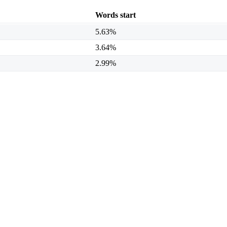
Words start
5.63%
3.64%
2.99%