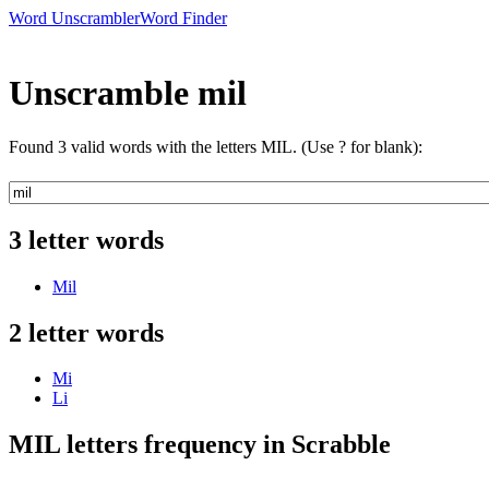
Word Unscrambler
Word Finder
Unscramble mil
Found 3 valid words with the letters MIL. (Use ? for blank):
3 letter words
Mil
2 letter words
Mi
Li
MIL letters frequency in Scrabble