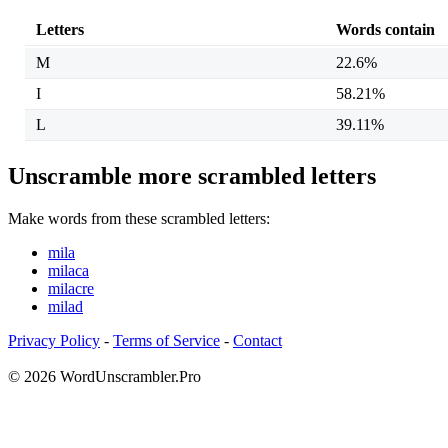
Letters
Words contain
M
22.6%
I
58.21%
L
39.11%
Unscramble more scrambled letters
Make words from these scrambled letters:
mila
milaca
milacre
milad
Privacy Policy
-
Terms of Service
-
Contact
© 2026 WordUnscrambler.Pro