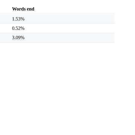
Words end
1.53%
0.52%
3.09%