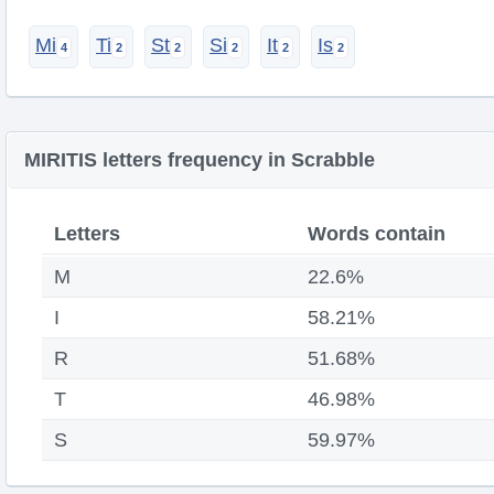
Mi
Ti
St
Si
It
Is
MIRITIS letters frequency in Scrabble
Letters
Words contain
M
22.6%
I
58.21%
R
51.68%
T
46.98%
S
59.97%