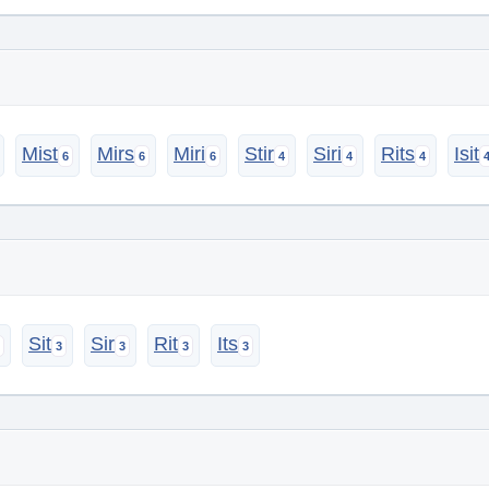
Mist
Mirs
Miri
Stir
Siri
Rits
Isit
Sit
Sir
Rit
Its