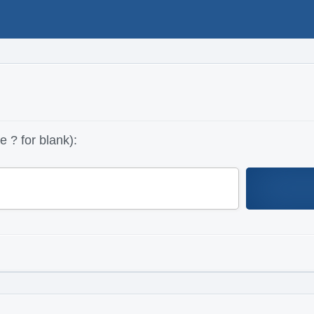
 ? for blank):