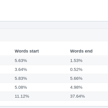
Words start
Words end
5.63%
1.53%
3.64%
0.52%
5.83%
5.66%
5.08%
4.98%
11.12%
37.64%