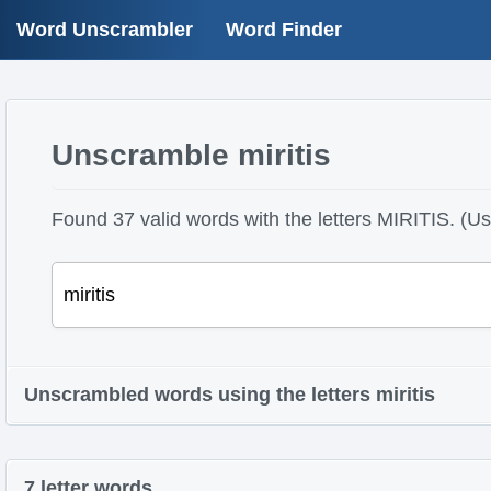
Word Unscrambler
Word Finder
Unscramble miritis
Found 37 valid words with the letters MIRITIS. (Use
Unscrambled words using the letters miritis
7 letter words