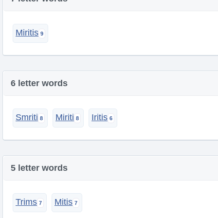
Miritis
6 letter words
Smriti
Miriti
Iritis
5 letter words
Trims
Mitis