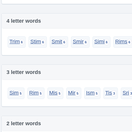
4 letter words
Trim
Stim
Smit
Smir
Simi
Rims
3 letter words
Sim
Rim
Mis
Mir
Ism
Tis
Sri
2 letter words