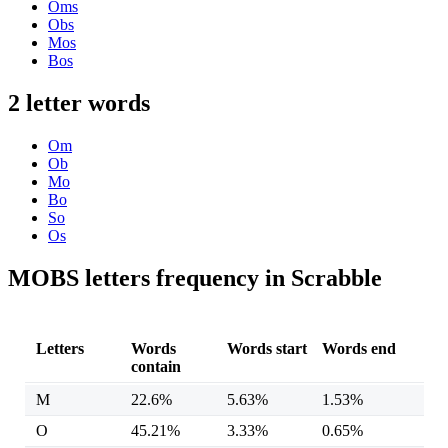
Oms
Obs
Mos
Bos
2 letter words
Om
Ob
Mo
Bo
So
Os
MOBS letters frequency in Scrabble
Letters
Words
Words start
Words end
contain
M
22.6%
5.63%
1.53%
O
45.21%
3.33%
0.65%