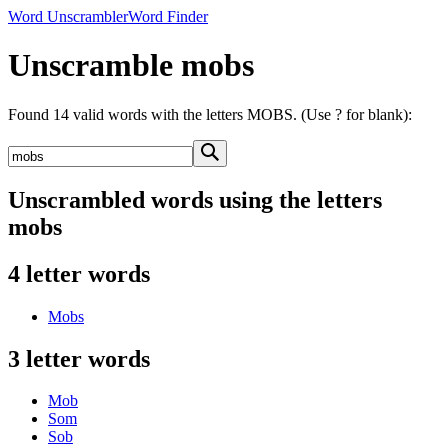
Word Unscrambler
Word Finder
Unscramble mobs
Found 14 valid words with the letters MOBS. (Use ? for blank):
Unscrambled words using the letters
mobs
4 letter words
Mobs
3 letter words
Mob
Som
Sob