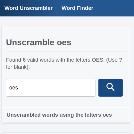
Word Unscrambler
Word Finder
Unscramble oes
Found 6 valid words with the letters OES. (Use ?
for blank):
Unscrambled words using the letters oes