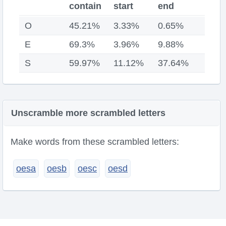
contain
start
end
O
45.21%
3.33%
0.65%
E
69.3%
3.96%
9.88%
S
59.97%
11.12%
37.64%
Unscramble more scrambled letters
Make words from these scrambled letters:
oesa
oesb
oesc
oesd