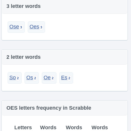
3 letter words
Ose
Oes
2 letter words
So
Os
Oe
Es
OES letters frequency in Scrabble
Letters
Words
Words
Words