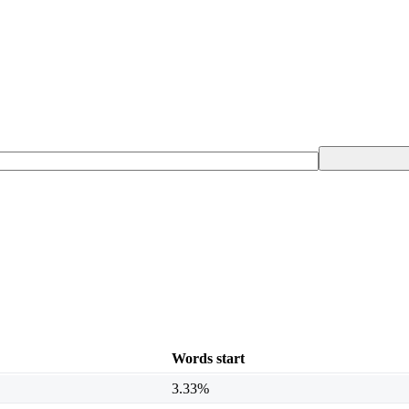
Words start
3.33%