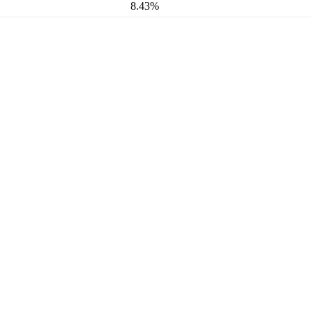
8.43%