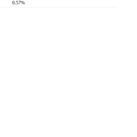
0.57%