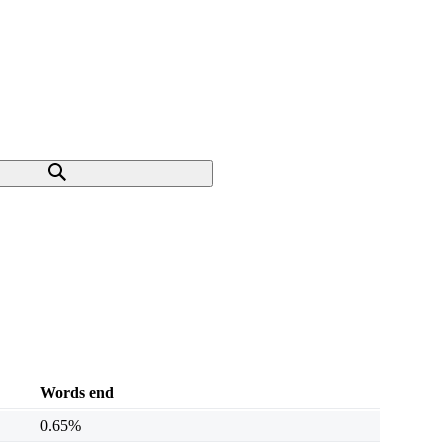
Words end
0.65%