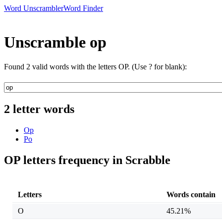
Word Unscrambler
Word Finder
Unscramble op
Found 2 valid words with the letters OP. (Use ? for blank):
2 letter words
Op
Po
OP letters frequency in Scrabble
Letters
Words contain
O
45.21%