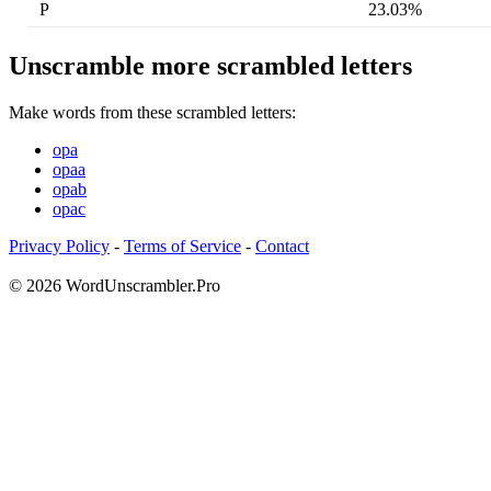
P
23.03%
Unscramble more scrambled letters
Make words from these scrambled letters:
opa
opaa
opab
opac
Privacy Policy
-
Terms of Service
-
Contact
© 2026 WordUnscrambler.Pro