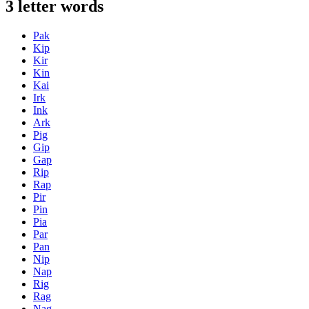
3 letter words
Pak
Kip
Kir
Kin
Kai
Irk
Ink
Ark
Pig
Gip
Gap
Rip
Rap
Pir
Pin
Pia
Par
Pan
Nip
Nap
Rig
Rag
Nag