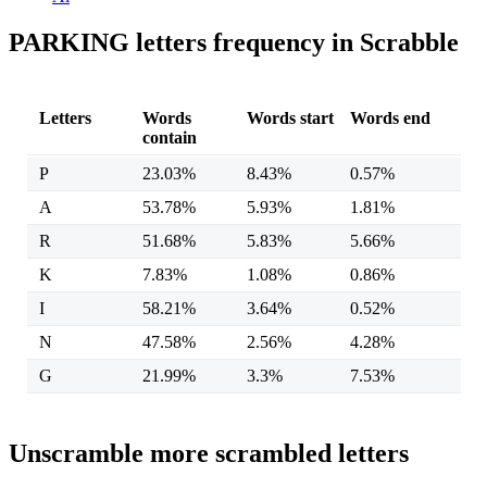
PARKING letters frequency in Scrabble
Letters
Words
Words start
Words end
contain
P
23.03%
8.43%
0.57%
A
53.78%
5.93%
1.81%
R
51.68%
5.83%
5.66%
K
7.83%
1.08%
0.86%
I
58.21%
3.64%
0.52%
N
47.58%
2.56%
4.28%
G
21.99%
3.3%
7.53%
Unscramble more scrambled letters