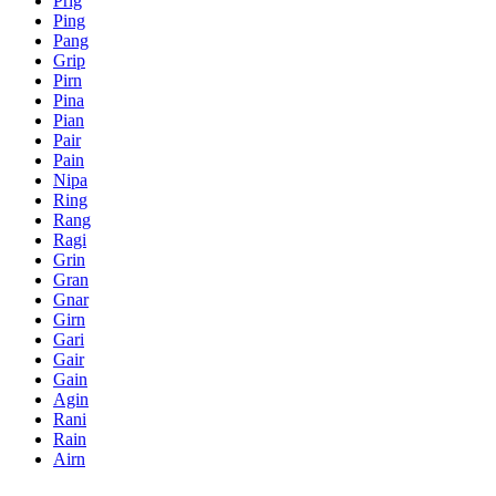
Prig
Ping
Pang
Grip
Pirn
Pina
Pian
Pair
Pain
Nipa
Ring
Rang
Ragi
Grin
Gran
Gnar
Girn
Gari
Gair
Gain
Agin
Rani
Rain
Airn