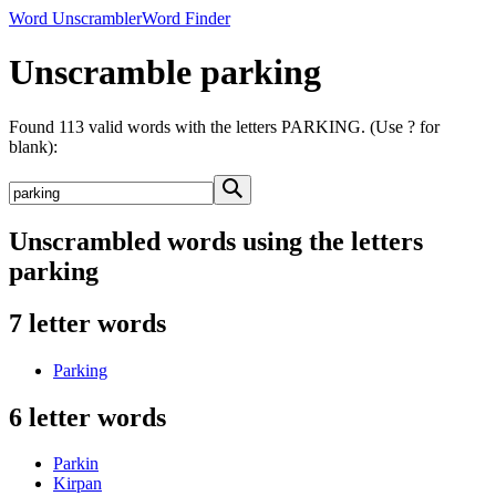
Word Unscrambler
Word Finder
Unscramble parking
Found 113 valid words with the letters PARKING. (Use ? for
blank):
Unscrambled words using the letters
parking
7 letter words
Parking
6 letter words
Parkin
Kirpan