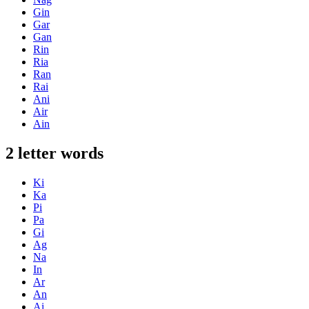
Gin
Gar
Gan
Rin
Ria
Ran
Rai
Ani
Air
Ain
2 letter words
Ki
Ka
Pi
Pa
Gi
Ag
Na
In
Ar
An
Ai