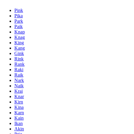
Pink
Pika
Park
Paik
Knap
Knag
King
Kang
Gink
Rink
Rank
Raki
Raik
Nark
Naik
Krai
Knar
Kirn
Kina
Karn
Kain
Ikan
Akin