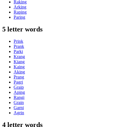
Raking
Arking
Raping
Paring
5 letter words
Prink
Prank
Parki
Krang
Kiang
Kaing
Aking
Prang
Pagri
Graip
Aping
Rangi
Grain
Garni
Agrin
4 letter words