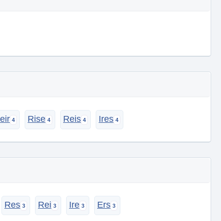
eir
Rise
Reis
Ires
Res
Rei
Ire
Ers