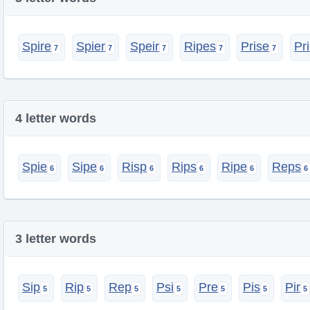
Spire
Spier
Speir
Ripes
Prise
Pr
4 letter words
Spie
Sipe
Risp
Rips
Ripe
Reps
3 letter words
Sip
Rip
Rep
Psi
Pre
Pis
Pir