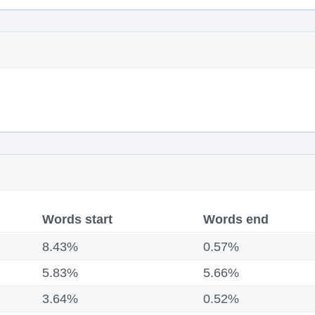
Words start
Words end
8.43%
0.57%
5.83%
5.66%
3.64%
0.52%