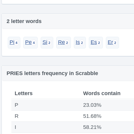
2 letter words
Pi
Pe
Si
Re
Is
Es
Er
PRIES letters frequency in Scrabble
Letters
Words contain
P
23.03%
R
51.68%
I
58.21%