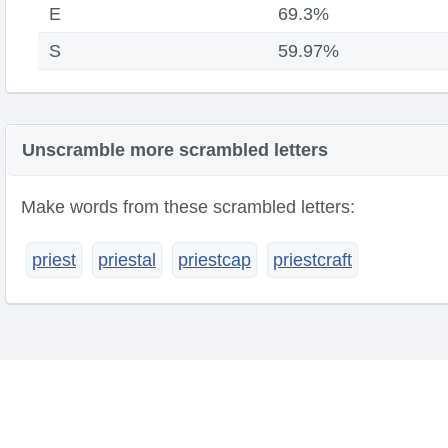
E
69.3%
S
59.97%
Unscramble more scrambled letters
Make words from these scrambled letters:
priest
priestal
priestcap
priestcraft