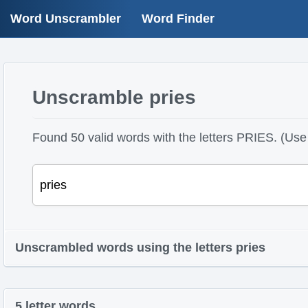
Word Unscrambler
Word Finder
Unscramble pries
Found 50 valid words with the letters PRIES. (Use 
Unscrambled words using the letters pries
5 letter words