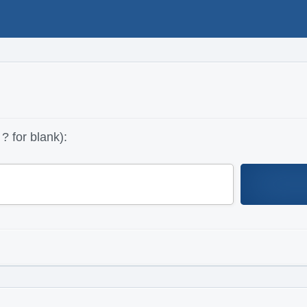
? for blank):