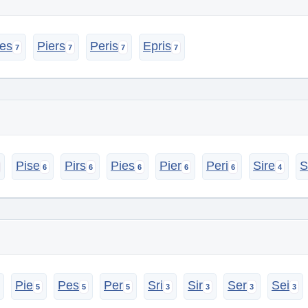
ies
Piers
Peris
Epris
Pise
Pirs
Pies
Pier
Peri
Sire
S
Pie
Pes
Per
Sri
Sir
Ser
Sei