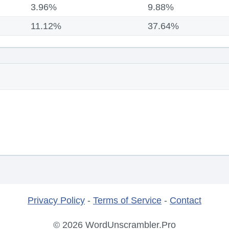
3.96%
9.88%
11.12%
37.64%
Privacy Policy
-
Terms of Service
-
Contact
© 2026 WordUnscrambler.Pro