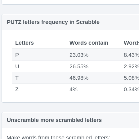
PUTZ letters frequency in Scrabble
Letters
Words contain
Words
P
23.03%
8.43
U
26.55%
2.92
T
46.98%
5.08
Z
4%
0.34
Unscramble more scrambled letters
Make words from these scrambled letters: