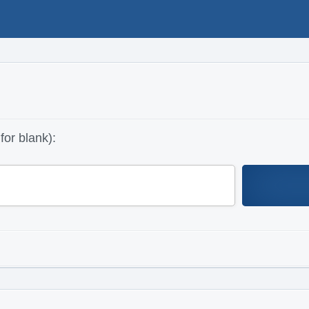
for blank):