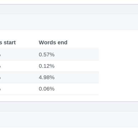
 start
Words end
%
0.57%
%
0.12%
%
4.98%
%
0.06%