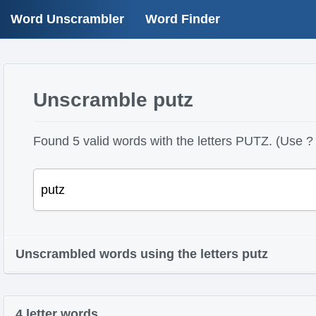
Word Unscrambler
Word Finder
Unscramble putz
Found 5 valid words with the letters PUTZ. (Use ? 
Unscrambled words using the letters putz
4 letter words