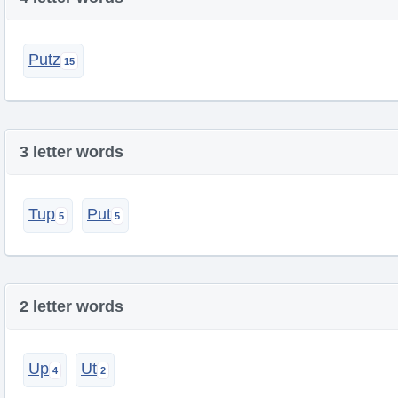
Putz
3 letter words
Tup
Put
2 letter words
Up
Ut