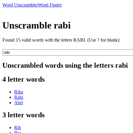
Word Unscrambler
Word Finder
Unscramble rabi
Found 15 valid words with the letters RABI. (Use ? for blank):
Unscrambled words using the letters rabi
4 letter words
Riba
Rabi
Abri
3 letter words
Rib
Bra