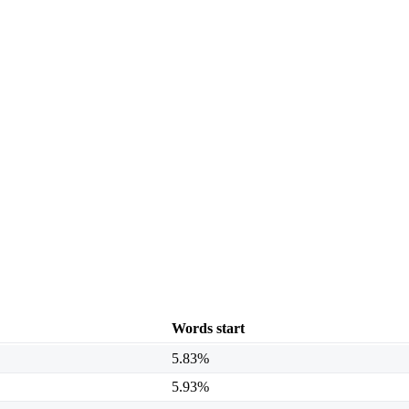
Words start
5.83%
5.93%