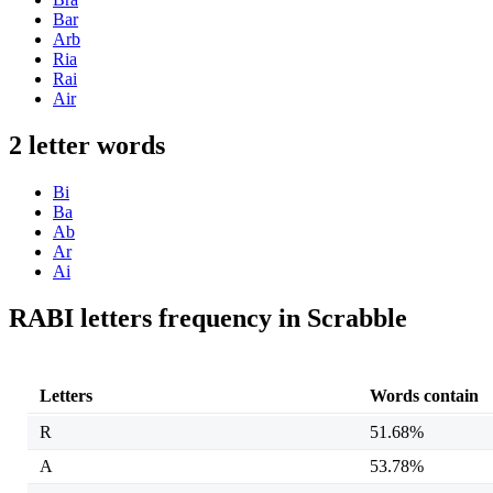
Bar
Arb
Ria
Rai
Air
2 letter words
Bi
Ba
Ab
Ar
Ai
RABI letters frequency in Scrabble
Letters
Words contain
R
51.68%
A
53.78%