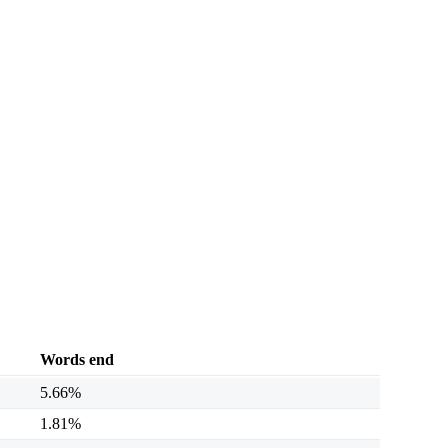
Words end
5.66%
1.81%