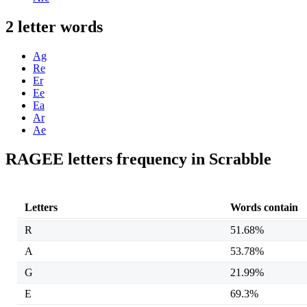
2 letter words
Ag
Re
Er
Ee
Ea
Ar
Ae
RAGEE letters frequency in Scrabble
Letters
Words contain
R
51.68%
A
53.78%
G
21.99%
E
69.3%