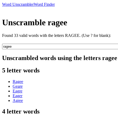
Word Unscrambler
Word Finder
Unscramble ragee
Found 33 valid words with the letters RAGEE. (Use ? for blank):
Unscrambled words using the letters ragee
5 letter words
Ragee
Geare
Eagre
Eager
Agree
4 letter words