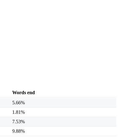
Words end
5.66%
1.81%
7.53%
9.88%