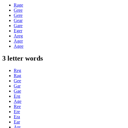
Rage
Gree
Gere
Gear
Gare
Eger
Areg
Ager
Agee
3 letter words
Reg
Rag
Gee
Gar
Gae
Erg
Age
Ree
Ere
Era
Ear
Are