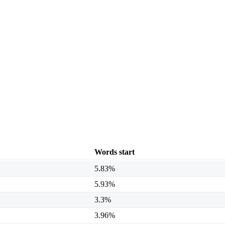
Words start
5.83%
5.93%
3.3%
3.96%