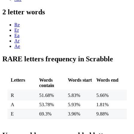
2 letter words
Re
Er
Ea
Ar
Ae
RARE letters frequency in Scrabble
Letters
Words
Words start
Words end
contain
R
51.68%
5.83%
5.66%
A
53.78%
5.93%
1.81%
E
69.3%
3.96%
9.88%