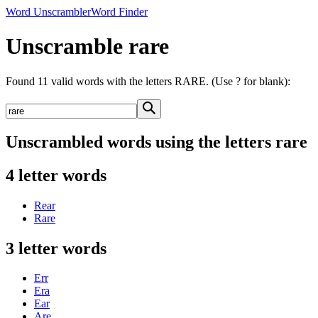
Word Unscrambler
Word Finder
Unscramble rare
Found 11 valid words with the letters RARE. (Use ? for blank):
Unscrambled words using the letters rare
4 letter words
Rear
Rare
3 letter words
Err
Era
Ear
Are