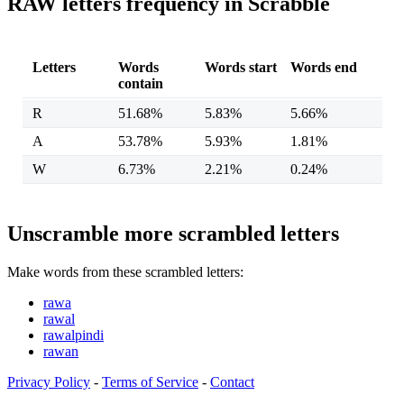
RAW letters frequency in Scrabble
Letters
Words
Words start
Words end
contain
R
51.68%
5.83%
5.66%
A
53.78%
5.93%
1.81%
W
6.73%
2.21%
0.24%
Unscramble more scrambled letters
Make words from these scrambled letters:
rawa
rawal
rawalpindi
rawan
Privacy Policy
-
Terms of Service
-
Contact