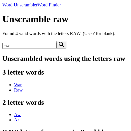
Word Unscrambler
Word Finder
Unscramble raw
Found 4 valid words with the letters RAW. (Use ? for blank):
Unscrambled words using the letters raw
3 letter words
War
Raw
2 letter words
Aw
Ar