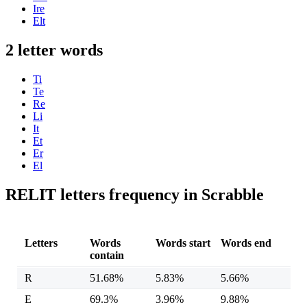
Ire
Elt
2 letter words
Ti
Te
Re
Li
It
Et
Er
El
RELIT letters frequency in Scrabble
Letters
Words
Words start
Words end
contain
R
51.68%
5.83%
5.66%
E
69.3%
3.96%
9.88%