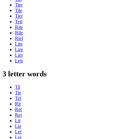
Tire
Tile
Tier
Teil
Rite
Rile
Riel
Lite
Lire
Lier
Leir
3 letter words
Til
Tie
Tel
Rit
Ret
Rei
Lit
Lie
Let
Lei