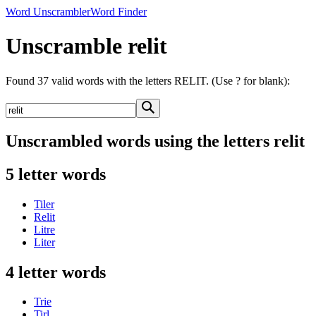
Word Unscrambler
Word Finder
Unscramble relit
Found 37 valid words with the letters RELIT. (Use ? for blank):
Unscrambled words using the letters relit
5 letter words
Tiler
Relit
Litre
Liter
4 letter words
Trie
Tirl