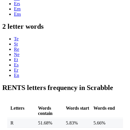
Ers
Ern
Ens
2 letter words
Te
St
Re
Ne
Et
Es
Er
En
RENTS letters frequency in Scrabble
Letters
Words
Words start
Words end
contain
R
51.68%
5.83%
5.66%