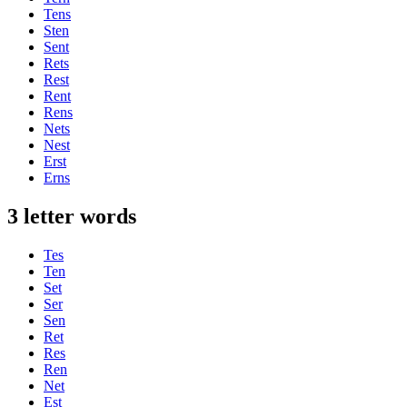
Tens
Sten
Sent
Rets
Rest
Rent
Rens
Nets
Nest
Erst
Erns
3 letter words
Tes
Ten
Set
Ser
Sen
Ret
Res
Ren
Net
Est