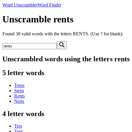
Word Unscrambler
Word Finder
Unscramble rents
Found 38 valid words with the letters RENTS. (Use ? for blank):
Unscrambled words using the letters rents
5 letter words
Terns
Stern
Rents
Nerts
4 letter words
Tres
Tern