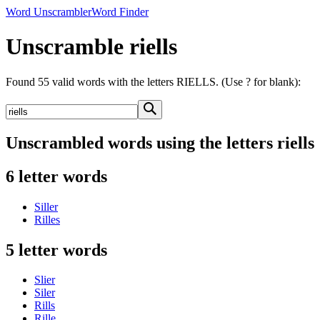
Word Unscrambler
Word Finder
Unscramble riells
Found 55 valid words with the letters RIELLS. (Use ? for blank):
Unscrambled words using the letters riells
6 letter words
Siller
Rilles
5 letter words
Slier
Siler
Rills
Rille