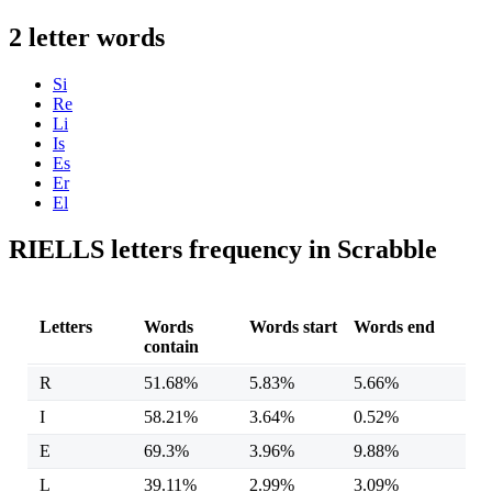
2 letter words
Si
Re
Li
Is
Es
Er
El
RIELLS letters frequency in Scrabble
Letters
Words
Words start
Words end
contain
R
51.68%
5.83%
5.66%
I
58.21%
3.64%
0.52%
E
69.3%
3.96%
9.88%
L
39.11%
2.99%
3.09%