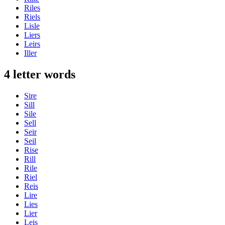
Riles
Riels
Lisle
Liers
Leirs
Iller
4 letter words
Sire
Sill
Sile
Sell
Seir
Seil
Rise
Rill
Rile
Riel
Reis
Lire
Lies
Lier
Leis