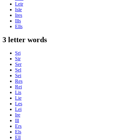
Leir
Isle
Ires
Ills
Ells
3 letter words
Sri
Sir
Ser
Sel
Sei
Res
Rei
Lis
Lie
Les
Lei
Ire
Ill
Ers
Els
Ell