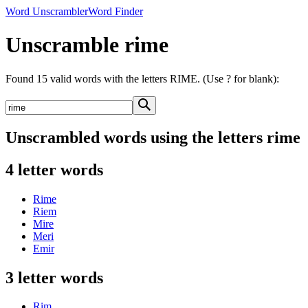
Word Unscrambler
Word Finder
Unscramble rime
Found 15 valid words with the letters RIME. (Use ? for blank):
Unscrambled words using the letters rime
4 letter words
Rime
Riem
Mire
Meri
Emir
3 letter words
Rim