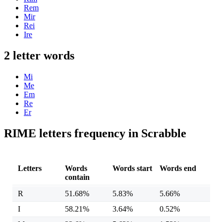
Rem
Mir
Rei
Ire
2 letter words
Mi
Me
Em
Re
Er
RIME letters frequency in Scrabble
Letters
Words
Words start
Words end
contain
R
51.68%
5.83%
5.66%
I
58.21%
3.64%
0.52%