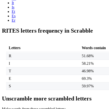
It
Is
Et
Es
Er
RITES letters frequency in Scrabble
Letters
Words contain
R
51.68%
I
58.21%
T
46.98%
E
69.3%
S
59.97%
Unscramble more scrambled letters
Make words from these scrambled letters: