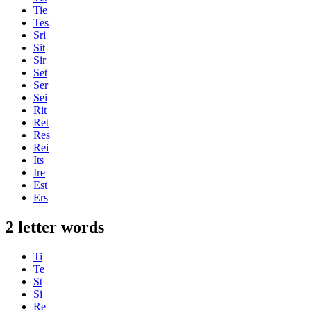
Tie
Tes
Sri
Sit
Sir
Set
Ser
Sei
Rit
Ret
Res
Rei
Its
Ire
Est
Ers
2 letter words
Ti
Te
St
Si
Re