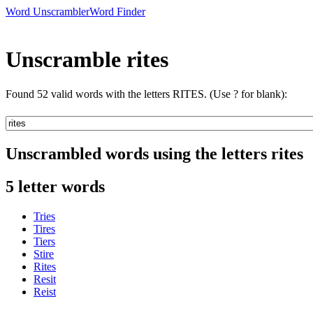
Word Unscrambler
Word Finder
Unscramble rites
Found 52 valid words with the letters RITES. (Use ? for blank):
Unscrambled words using the letters rites
5 letter words
Tries
Tires
Tiers
Stire
Rites
Resit
Reist