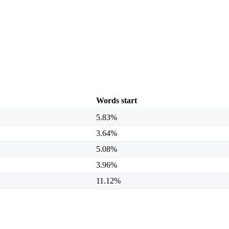
Words start
5.83%
3.64%
5.08%
3.96%
11.12%