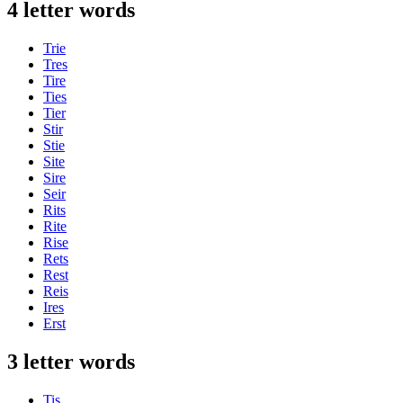
4 letter words
Trie
Tres
Tire
Ties
Tier
Stir
Stie
Site
Sire
Seir
Rits
Rite
Rise
Rets
Rest
Reis
Ires
Erst
3 letter words
Tis