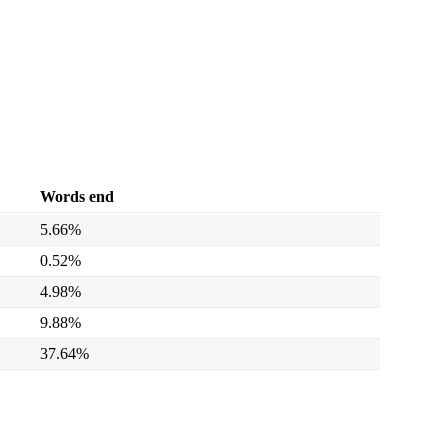
Words end
5.66%
0.52%
4.98%
9.88%
37.64%