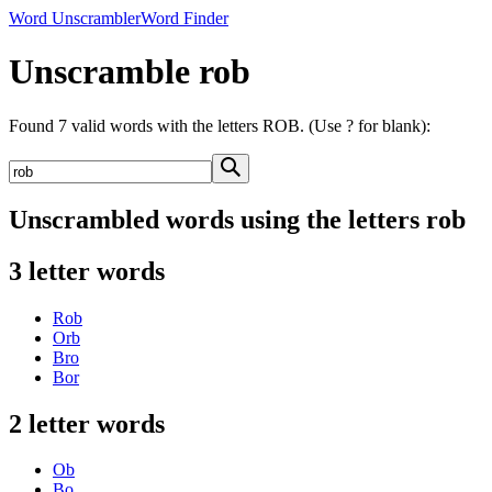
Word Unscrambler
Word Finder
Unscramble rob
Found 7 valid words with the letters ROB. (Use ? for blank):
Unscrambled words using the letters rob
3 letter words
Rob
Orb
Bro
Bor
2 letter words
Ob
Bo