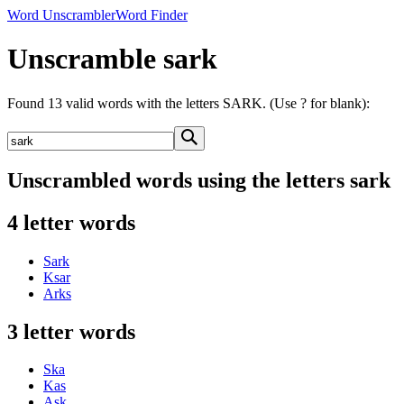
Word Unscrambler
Word Finder
Unscramble sark
Found 13 valid words with the letters SARK. (Use ? for blank):
Unscrambled words using the letters sark
4 letter words
Sark
Ksar
Arks
3 letter words
Ska
Kas
Ask