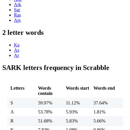
Ark
Sar
Ras
Ars
2 letter words
Ka
As
Ar
SARK letters frequency in Scrabble
Letters
Words
Words start
Words end
contain
S
59.97%
11.12%
37.64%
A
53.78%
5.93%
1.81%
R
51.68%
5.83%
5.66%
K
7.83%
1.08%
0.86%