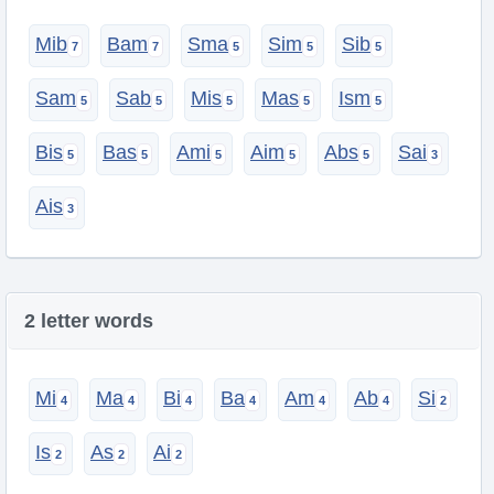
Mib
Bam
Sma
Sim
Sib
Sam
Sab
Mis
Mas
Ism
Bis
Bas
Ami
Aim
Abs
Sai
Ais
2 letter words
Mi
Ma
Bi
Ba
Am
Ab
Si
Is
As
Ai