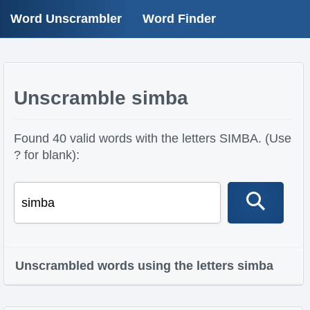
Word Unscrambler
Word Finder
Unscramble simba
Found 40 valid words with the letters SIMBA. (Use
? for blank):
Unscrambled words using the letters simba