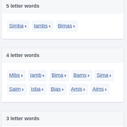
5 letter words
Simba
Iambs
Bimas
4 letter words
Mibs
Iamb
Bima
Bams
Sima
Saim
Isba
Bias
Amis
Aims
3 letter words