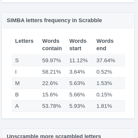
SIMBA letters frequency in Scrabble
Letters
Words
Words
Words
contain
start
end
S
59.97%
11.12%
37.64%
I
58.21%
3.64%
0.52%
M
22.6%
5.63%
1.53%
B
15.6%
5.66%
0.15%
A
53.78%
5.93%
1.81%
Unscramble more scrambled letters