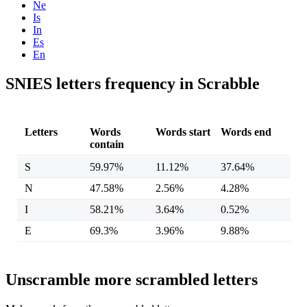
Ne
Is
In
Es
En
SNIES letters frequency in Scrabble
Letters
Words
Words start
Words end
contain
S
59.97%
11.12%
37.64%
N
47.58%
2.56%
4.28%
I
58.21%
3.64%
0.52%
E
69.3%
3.96%
9.88%
Unscramble more scrambled letters