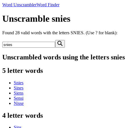
Word Unscrambler
Word Finder
Unscramble snies
Found 28 valid words with the letters SNIES. (Use ? for blank):
Unscrambled words using the letters snies
5 letter words
Snies
Sines
Siens
Sensi
Nisse
4 letter words
Sins