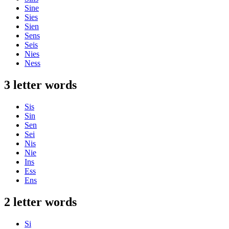
Sine
Sies
Sien
Sens
Seis
Nies
Ness
3 letter words
Sis
Sin
Sen
Sei
Nis
Nie
Ins
Ess
Ens
2 letter words
Si