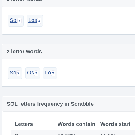
Sol
Los
2 letter words
So
Os
Lo
SOL letters frequency in Scrabble
Letters
Words contain
Words start