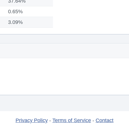
37.64%
0.65%
3.09%
Privacy Policy
-
Terms of Service
-
Contact