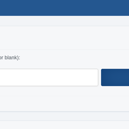
r blank):