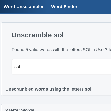
Word Unscrambler
Word Finder
Unscramble sol
Found 5 valid words with the letters SOL. (Use ? fo
Unscrambled words using the letters sol
3 letter words