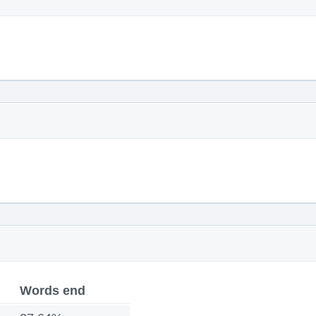
Words end