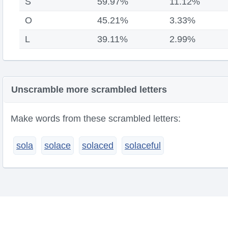
S
59.97%
11.12%
O
45.21%
3.33%
L
39.11%
2.99%
Unscramble more scrambled letters
Make words from these scrambled letters:
sola
solace
solaced
solaceful