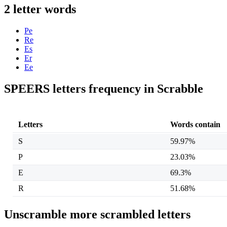
2 letter words
Pe
Re
Es
Er
Ee
SPEERS letters frequency in Scrabble
Letters
Words contain
S
59.97%
P
23.03%
E
69.3%
R
51.68%
Unscramble more scrambled letters