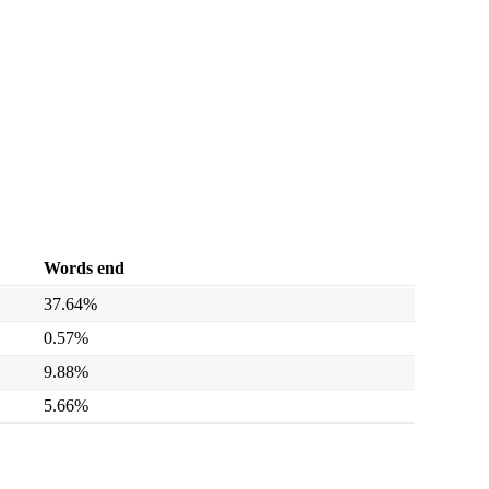
Words end
37.64%
0.57%
9.88%
5.66%