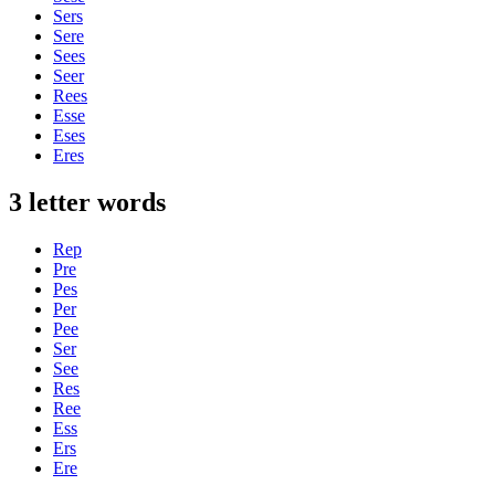
Sers
Sere
Sees
Seer
Rees
Esse
Eses
Eres
3 letter words
Rep
Pre
Pes
Per
Pee
Ser
See
Res
Ree
Ess
Ers
Ere