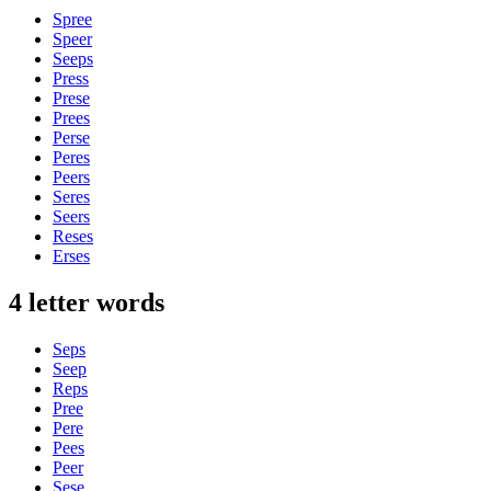
Spree
Speer
Seeps
Press
Prese
Prees
Perse
Peres
Peers
Seres
Seers
Reses
Erses
4 letter words
Seps
Seep
Reps
Pree
Pere
Pees
Peer
Sese