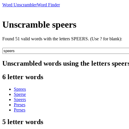
Word Unscrambler
Word Finder
Unscramble speers
Found 51 valid words with the letters SPEERS. (Use ? for blank):
Unscrambled words using the letters speer
6 letter words
Sprees
Sperse
Speers
Preses
Perses
5 letter words