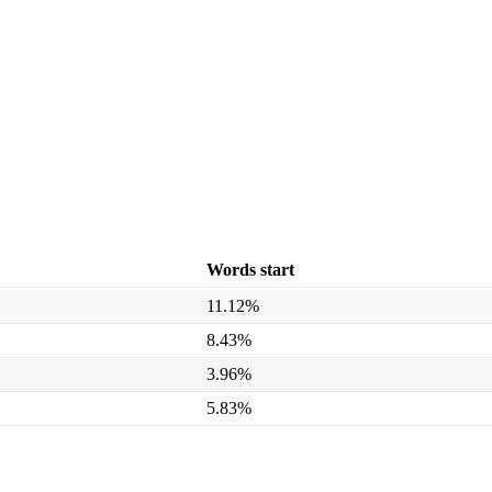
Words start
11.12%
8.43%
3.96%
5.83%