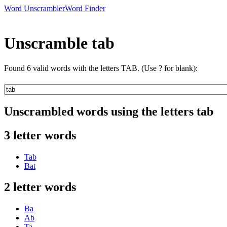
Word Unscrambler
Word Finder
Unscramble tab
Found 6 valid words with the letters TAB. (Use ? for blank):
Unscrambled words using the letters tab
3 letter words
Tab
Bat
2 letter words
Ba
Ab
Ta