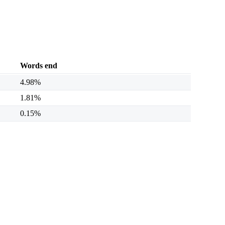
Words end
4.98%
1.81%
0.15%