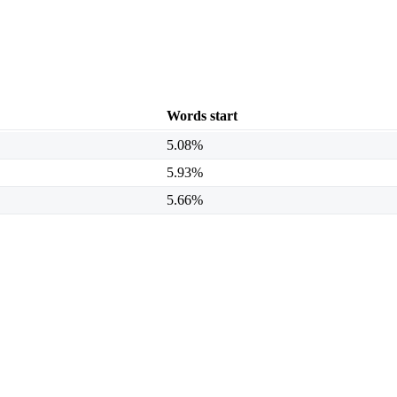
Words start
5.08%
5.93%
5.66%