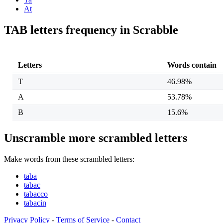
At
TAB letters frequency in Scrabble
Letters
Words contain
T
46.98%
A
53.78%
B
15.6%
Unscramble more scrambled letters
Make words from these scrambled letters:
taba
tabac
tabacco
tabacin
Privacy Policy
-
Terms of Service
-
Contact