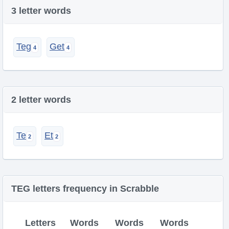
3 letter words
Teg
Get
2 letter words
Te
Et
TEG letters frequency in Scrabble
Letters
Words
Words
Words