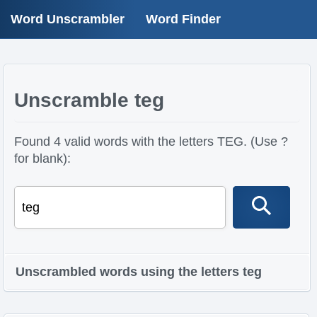
Word Unscrambler
Word Finder
Unscramble teg
Found 4 valid words with the letters TEG. (Use ?
for blank):
Unscrambled words using the letters teg