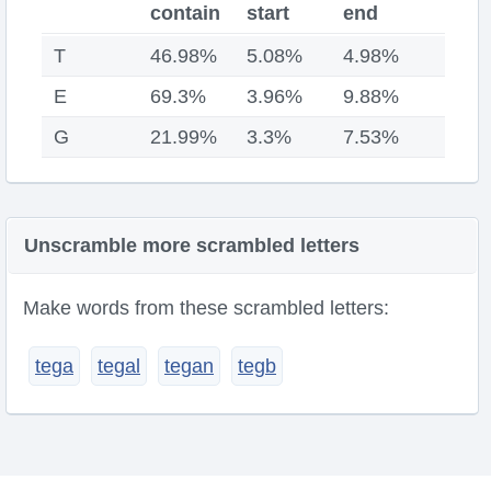
contain
start
end
T
46.98%
5.08%
4.98%
E
69.3%
3.96%
9.88%
G
21.99%
3.3%
7.53%
Unscramble more scrambled letters
Make words from these scrambled letters:
tega
tegal
tegan
tegb