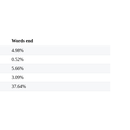
Words end
4.98%
0.52%
5.66%
3.09%
37.64%