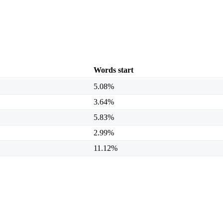
Words start
5.08%
3.64%
5.83%
2.99%
11.12%