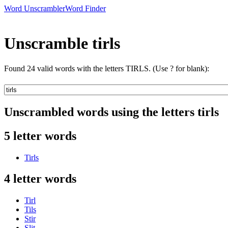
Word Unscrambler
Word Finder
Unscramble tirls
Found 24 valid words with the letters TIRLS. (Use ? for blank):
Unscrambled words using the letters tirls
5 letter words
Tirls
4 letter words
Tirl
Tils
Stir
Slit