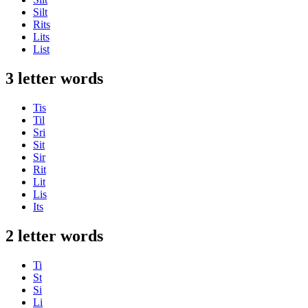
Silt
Rits
Lits
List
3 letter words
Tis
Til
Sri
Sit
Sir
Rit
Lit
Lis
Its
2 letter words
Ti
St
Si
Li