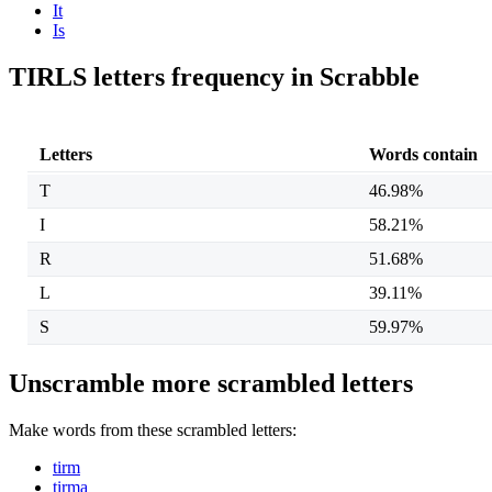
It
Is
TIRLS letters frequency in Scrabble
Letters
Words contain
T
46.98%
I
58.21%
R
51.68%
L
39.11%
S
59.97%
Unscramble more scrambled letters
Make words from these scrambled letters:
tirm
tirma