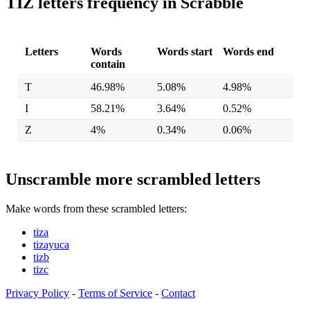
TIZ letters frequency in Scrabble
Letters
Words
Words start
Words end
contain
T
46.98%
5.08%
4.98%
I
58.21%
3.64%
0.52%
Z
4%
0.34%
0.06%
Unscramble more scrambled letters
Make words from these scrambled letters:
tiza
tizayuca
tizb
tizc
Privacy Policy
-
Terms of Service
-
Contact