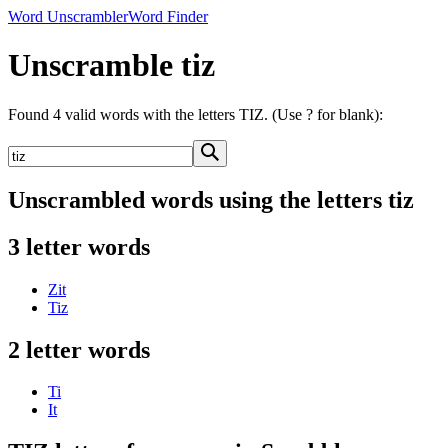
Word Unscrambler
Word Finder
Unscramble tiz
Found 4 valid words with the letters TIZ. (Use ? for blank):
Unscrambled words using the letters tiz
3 letter words
Zit
Tiz
2 letter words
Ti
It