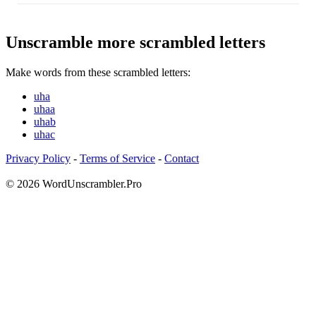
Unscramble more scrambled letters
Make words from these scrambled letters:
uha
uhaa
uhab
uhac
Privacy Policy
-
Terms of Service
-
Contact
© 2026 WordUnscrambler.Pro