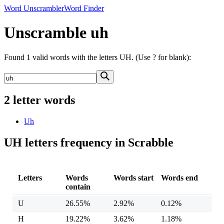
Word Unscrambler
Word Finder
Unscramble uh
Found 1 valid words with the letters UH. (Use ? for blank):
2 letter words
Uh
UH letters frequency in Scrabble
Letters
Words
Words start
Words end
contain
U
26.55%
2.92%
0.12%
H
19.22%
3.62%
1.18%