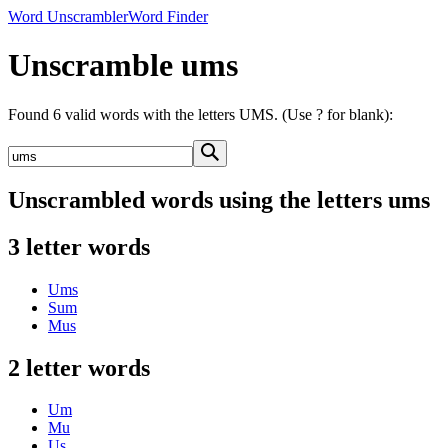
Word Unscrambler
Word Finder
Unscramble ums
Found 6 valid words with the letters UMS. (Use ? for blank):
Unscrambled words using the letters ums
3 letter words
Ums
Sum
Mus
2 letter words
Um
Mu
Us