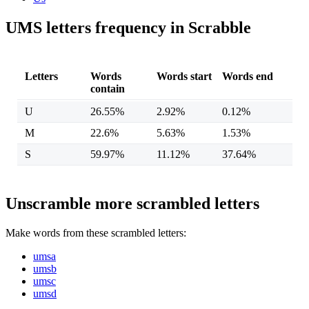
UMS letters frequency in Scrabble
Letters
Words
Words start
Words end
contain
U
26.55%
2.92%
0.12%
M
22.6%
5.63%
1.53%
S
59.97%
11.12%
37.64%
Unscramble more scrambled letters
Make words from these scrambled letters:
umsa
umsb
umsc
umsd