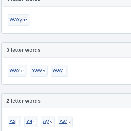
Waxy
3 letter words
Wax
Yaw
Way
2 letter words
Ax
Ya
Ay
Aw