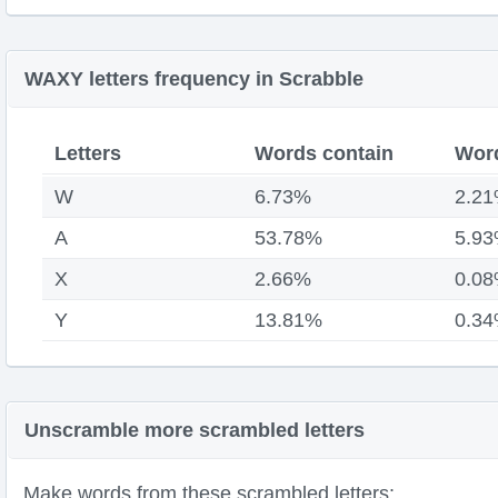
WAXY letters frequency in Scrabble
Letters
Words contain
Word
W
6.73%
2.2
A
53.78%
5.9
X
2.66%
0.0
Y
13.81%
0.3
Unscramble more scrambled letters
Make words from these scrambled letters: