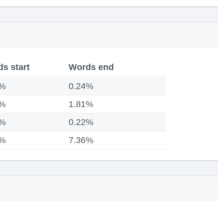
s start
Words end
1%
0.24%
3%
1.81%
8%
0.22%
4%
7.36%