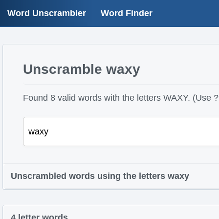
Word Unscrambler
Word Finder
Unscramble waxy
Found 8 valid words with the letters WAXY. (Use ? 
Unscrambled words using the letters waxy
4 letter words