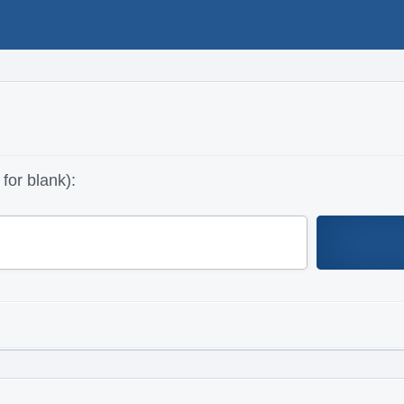
for blank):