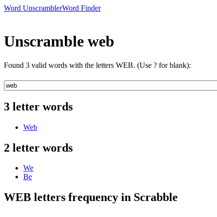
Word Unscrambler
Word Finder
Unscramble web
Found 3 valid words with the letters WEB. (Use ? for blank):
3 letter words
Web
2 letter words
We
Be
WEB letters frequency in Scrabble