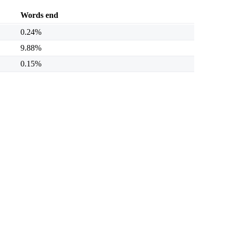
Words end
0.24%
9.88%
0.15%