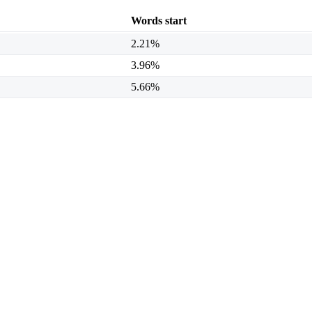
Words start
2.21%
3.96%
5.66%