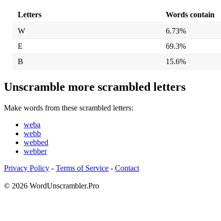
Letters
Words contain
W
6.73%
E
69.3%
B
15.6%
Unscramble more scrambled letters
Make words from these scrambled letters:
weba
webb
webbed
webber
Privacy Policy
-
Terms of Service
-
Contact
© 2026 WordUnscrambler.Pro