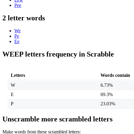
Pee
2 letter words
We
Pe
Ee
WEEP letters frequency in Scrabble
Letters
Words contain
W
6.73%
E
69.3%
P
23.03%
Unscramble more scrambled letters
Make words from these scrambled letters: