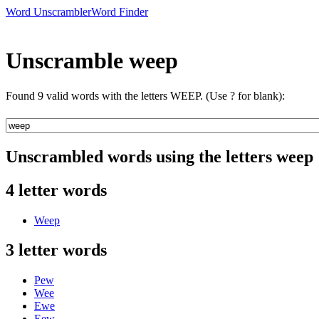
Word Unscrambler
Word Finder
Unscramble weep
Found 9 valid words with the letters WEEP. (Use ? for blank):
Unscrambled words using the letters weep
4 letter words
Weep
3 letter words
Pew
Wee
Ewe
Eew