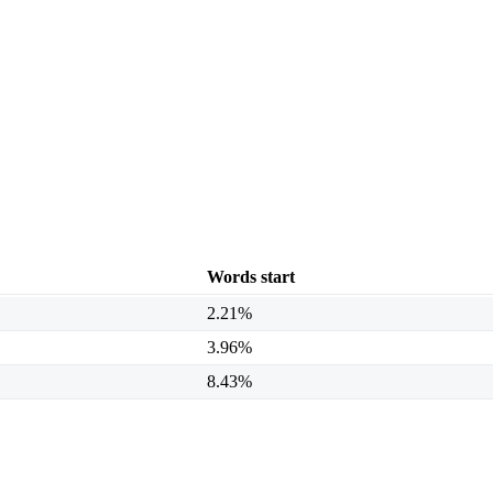
Words start
2.21%
3.96%
8.43%