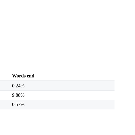
Words end
0.24%
9.88%
0.57%