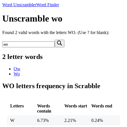
Word Unscrambler
Word Finder
Unscramble wo
Found 2 valid words with the letters WO. (Use ? for blank):
2 letter words
Ow
Wo
WO letters frequency in Scrabble
Letters
Words
Words start
Words end
contain
W
6.73%
2.21%
0.24%