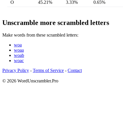
O
45.21%
3.33%
0.65%
Unscramble more scrambled letters
Make words from these scrambled letters:
woa
woaa
woab
woac
Privacy Policy
-
Terms of Service
-
Contact
© 2026 WordUnscrambler.Pro