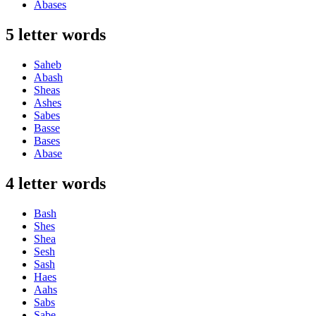
Abases
5 letter words
Saheb
Abash
Sheas
Ashes
Sabes
Basse
Bases
Abase
4 letter words
Bash
Shes
Shea
Sesh
Sash
Haes
Aahs
Sabs
Sabe