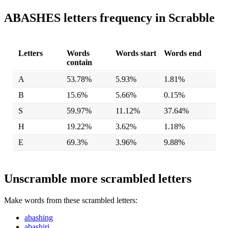
ABASHES letters frequency in Scrabble
Letters
Words
Words start
Words end
contain
A
53.78%
5.93%
1.81%
B
15.6%
5.66%
0.15%
S
59.97%
11.12%
37.64%
H
19.22%
3.62%
1.18%
E
69.3%
3.96%
9.88%
Unscramble more scrambled letters
Make words from these scrambled letters:
abashing
abashiri