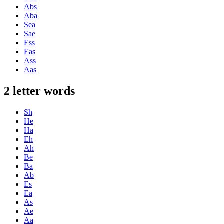
Abs
Aba
Sea
Sae
Ess
Eas
Ass
Aas
2 letter words
Sh
He
Ha
Eh
Ah
Be
Ba
Ab
Es
Ea
As
Ae
Aa