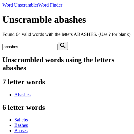
Word Unscrambler
Word Finder
Unscramble abashes
Found 64 valid words with the letters ABASHES. (Use ? for blank):
Unscrambled words using the letters
abashes
7 letter words
Abashes
6 letter words
Sahebs
Bashes
Baases