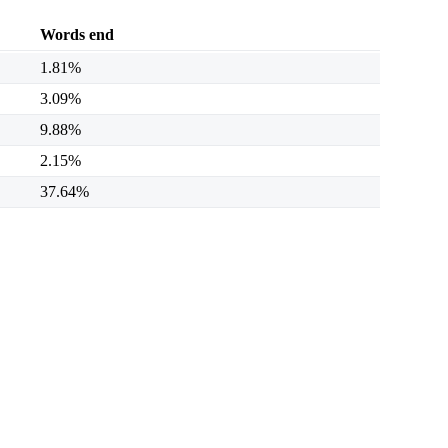
Words end
1.81%
3.09%
9.88%
2.15%
37.64%