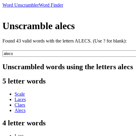
Word Unscrambler
Word Finder
Unscramble alecs
Found 43 valid words with the letters ALECS. (Use ? for blank):
Unscrambled words using the letters alecs
5 letter words
Scale
Laces
Claes
Alecs
4 letter words
Lacs