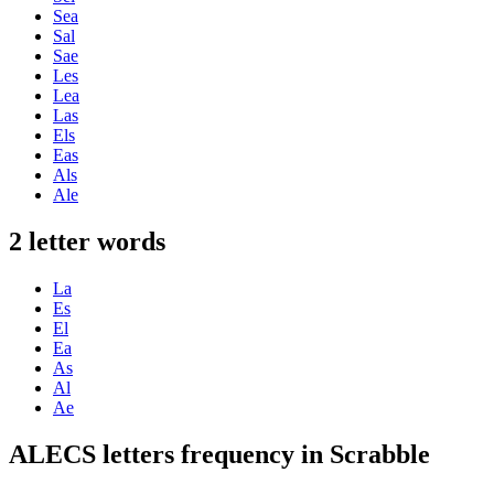
Sea
Sal
Sae
Les
Lea
Las
Els
Eas
Als
Ale
2 letter words
La
Es
El
Ea
As
Al
Ae
ALECS letters frequency in Scrabble