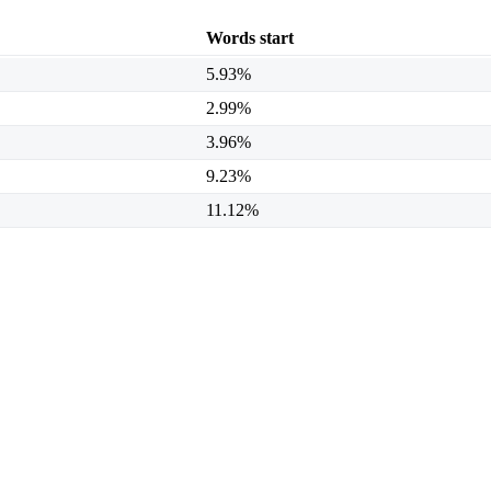
Words start
5.93%
2.99%
3.96%
9.23%
11.12%