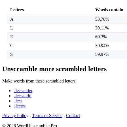
Letters
Words contain
A
53.78%
L
39.11%
E
69.3%
C
30.94%
S
59.97%
Unscramble more scrambled letters
Make words from these scrambled letters:
alecsander
alecsandri
alect
alectes
Privacy Policy
-
Terms of Service
-
Contact
© 2026 WordUnscrambler.Pro