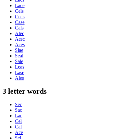
Lace
Cels
Ceas
Case
Cals
Alec
Aesc
Aces
Slae
Seal
Sale
Leas
Lase
Ales
3 letter words
Sec
Sac
Lac
Cel
Cal
Ace
Sel