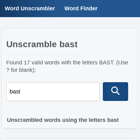
Word Unscrambler
Word Finder
Unscramble bast
Found 17 valid words with the letters BAST. (Use
? for blank):
Unscrambled words using the letters bast