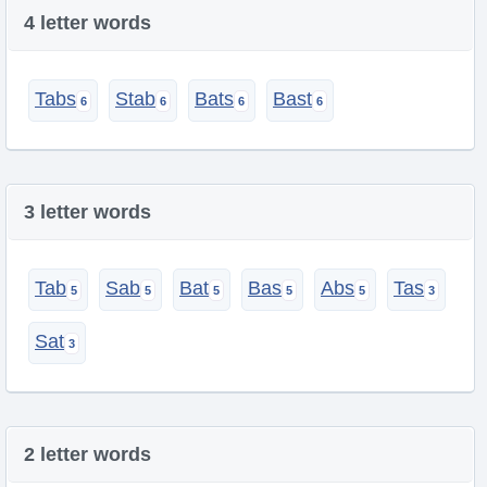
4 letter words
Tabs
Stab
Bats
Bast
3 letter words
Tab
Sab
Bat
Bas
Abs
Tas
Sat
2 letter words