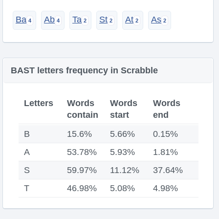
Ba
Ab
Ta
St
At
As
BAST letters frequency in Scrabble
Letters
Words
Words
Words
contain
start
end
B
15.6%
5.66%
0.15%
A
53.78%
5.93%
1.81%
S
59.97%
11.12%
37.64%
T
46.98%
5.08%
4.98%