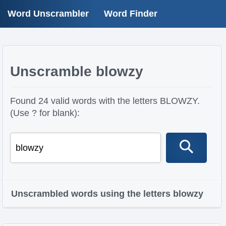
Word Unscrambler
Word Finder
Unscramble blowzy
Found 24 valid words with the letters BLOWZY.
(Use ? for blank):
Unscrambled words using the letters blowzy