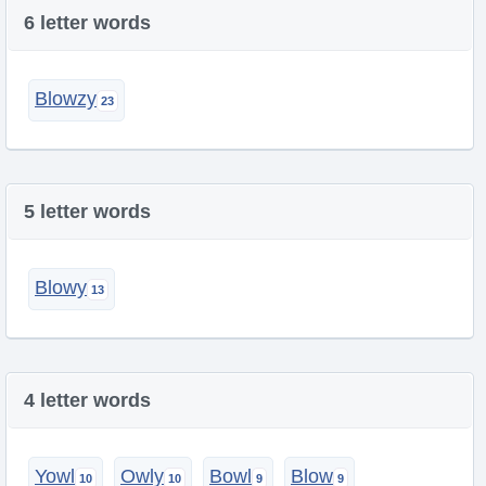
6 letter words
Blowzy
5 letter words
Blowy
4 letter words
Yowl
Owly
Bowl
Blow