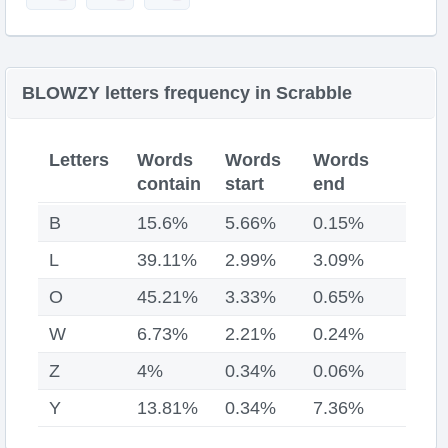
BLOWZY letters frequency in Scrabble
Letters
Words
Words
Words
contain
start
end
B
15.6%
5.66%
0.15%
L
39.11%
2.99%
3.09%
O
45.21%
3.33%
0.65%
W
6.73%
2.21%
0.24%
Z
4%
0.34%
0.06%
Y
13.81%
0.34%
7.36%