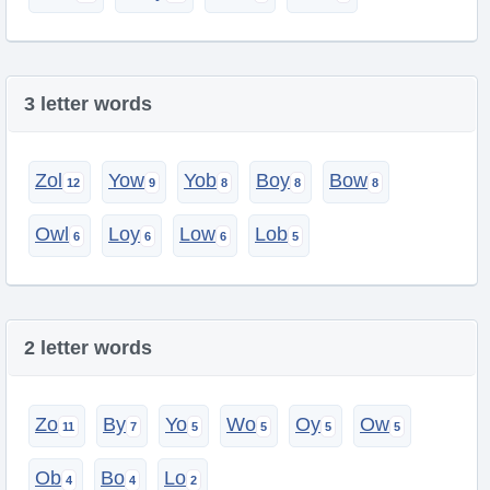
3 letter words
Zol
Yow
Yob
Boy
Bow
Owl
Loy
Low
Lob
2 letter words
Zo
By
Yo
Wo
Oy
Ow
Ob
Bo
Lo