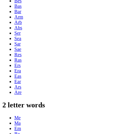
Bes
Bas
Bar
Arm
Arb
Abs
Ser
Sea
Sar
Sae
Res
Ras
Ers
Era
Eas
Ear
Ars
Are
2 letter words
Me
Ma
Em
Be