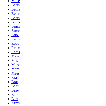
Mabe
Berm
Bema
Beam
Barm
Bams
Seam
Same
Sabe
Rems
Rebs
Ream
Rams
Mesa
Mase
Mars
Mare
Maes
Bras
Brae
Bear
Base
Bars
Bare
Arms