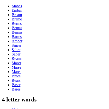
Mabes
Embar
Bream
Brame
Berms
Bemas
Beams
Barms
Amber
Smear
Sabre
Saber
Reams
Maser
Marse
Mares
Braes
Bears
Baser
Bares
4 letter words