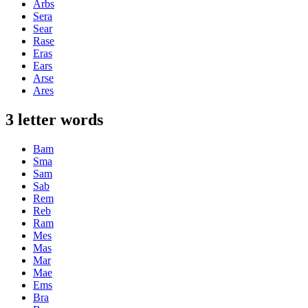
Arbs
Sera
Sear
Rase
Eras
Ears
Arse
Ares
3 letter words
Bam
Sma
Sam
Sab
Rem
Reb
Ram
Mes
Mas
Mar
Mae
Ems
Bra