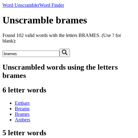
Word Unscrambler
Word Finder
Unscramble brames
Found 102 valid words with the letters BRAMES. (Use ? for
blank):
Unscrambled words using the letters
brames
6 letter words
Embars
Breams
Brames
Ambers
5 letter words