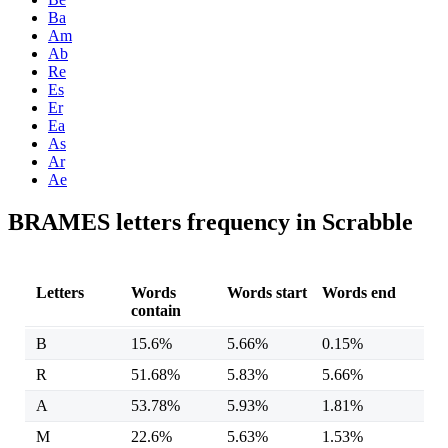
Ba
Am
Ab
Re
Es
Er
Ea
As
Ar
Ae
BRAMES letters frequency in Scrabble
Letters
Words
Words start
Words end
contain
B
15.6%
5.66%
0.15%
R
51.68%
5.83%
5.66%
A
53.78%
5.93%
1.81%
M
22.6%
5.63%
1.53%