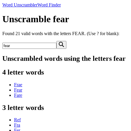
Word Unscrambler
Word Finder
Unscramble fear
Found 21 valid words with the letters FEAR. (Use ? for blank):
Unscrambled words using the letters fear
4 letter words
Frae
Fear
Fare
3 letter words
Ref
Fra
Fer