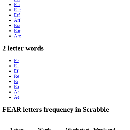
Far
Fae
Erf
Arf
Era
Ear
Are
2 letter words
Fe
Fa
Ef
Re
Er
Ea
Ar
Ae
FEAR letters frequency in Scrabble
Letters
Words
Words start
Words end