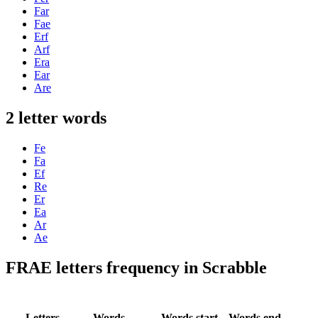
Far
Fae
Erf
Arf
Era
Ear
Are
2 letter words
Fe
Fa
Ef
Re
Er
Ea
Ar
Ae
FRAE letters frequency in Scrabble
Letters
Words
Words start
Words end