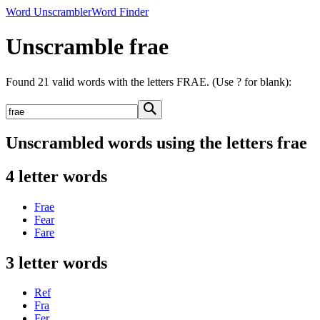
Word Unscrambler
Word Finder
Unscramble frae
Found 21 valid words with the letters FRAE. (Use ? for blank):
Unscrambled words using the letters frae
4 letter words
Frae
Fear
Fare
3 letter words
Ref
Fra
Fer