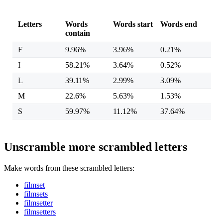
Letters
Words
Words start
Words end
contain
F
9.96%
3.96%
0.21%
I
58.21%
3.64%
0.52%
L
39.11%
2.99%
3.09%
M
22.6%
5.63%
1.53%
S
59.97%
11.12%
37.64%
Unscramble more scrambled letters
Make words from these scrambled letters:
filmset
filmsets
filmsetter
filmsetters