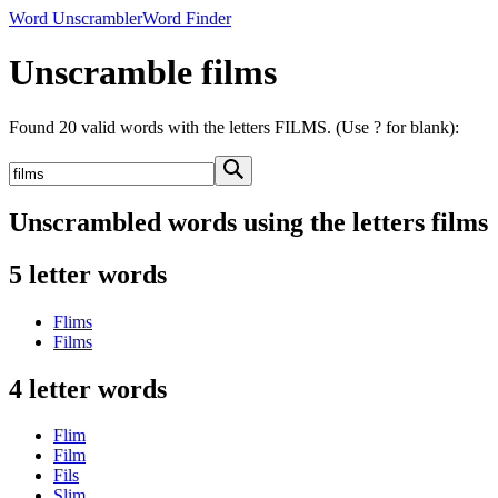
Word Unscrambler
Word Finder
Unscramble films
Found 20 valid words with the letters FILMS. (Use ? for blank):
Unscrambled words using the letters films
5 letter words
Flims
Films
4 letter words
Flim
Film
Fils
Slim