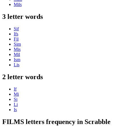
Mils
3 letter words
Sif
Ifs
Fil
Sim
Mis
Mil
Ism
Lis
2 letter words
If
Mi
Si
Li
Is
FILMS letters frequency in Scrabble