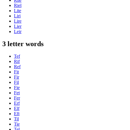
Rile
Riel
Lite
Liri
Lire
Lier
Leir
3 letter words
Tef
Rif
Ref
Fit
Fir
Fil
Fie
Fet
Fer
Erf
Elf
Eft
Til
Tie
Tel