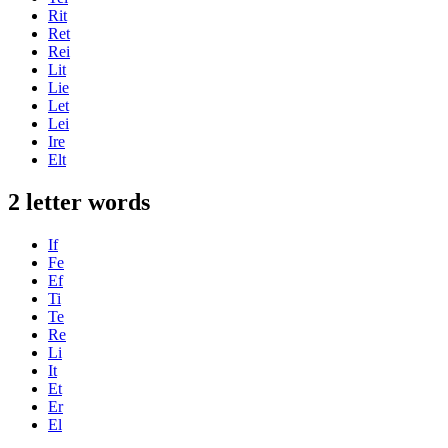
Rit
Ret
Rei
Lit
Lie
Let
Lei
Ire
Elt
2 letter words
If
Fe
Ef
Ti
Te
Re
Li
It
Et
Er
El