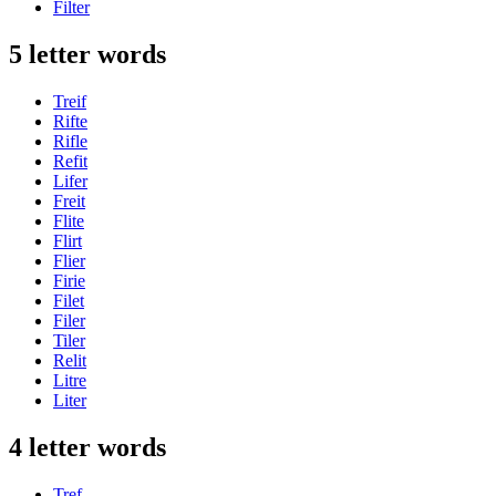
Filter
5 letter words
Treif
Rifte
Rifle
Refit
Lifer
Freit
Flite
Flirt
Flier
Firie
Filet
Filer
Tiler
Relit
Litre
Liter
4 letter words
Tref