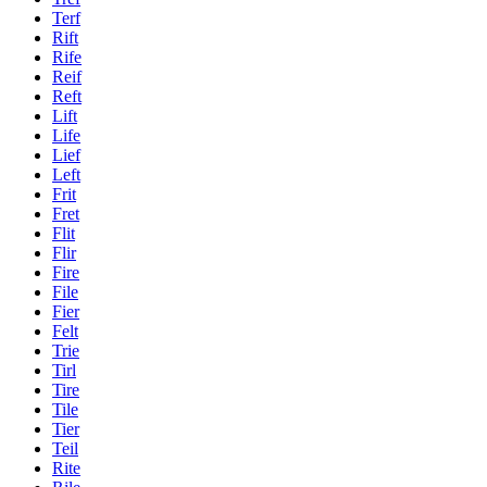
Terf
Rift
Rife
Reif
Reft
Lift
Life
Lief
Left
Frit
Fret
Flit
Flir
Fire
File
Fier
Felt
Trie
Tirl
Tire
Tile
Tier
Teil
Rite