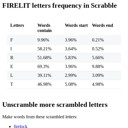
FIRELIT letters frequency in Scrabble
Letters
Words
Words start
Words end
contain
F
9.96%
3.96%
0.21%
I
58.21%
3.64%
0.52%
R
51.68%
5.83%
5.66%
E
69.3%
3.96%
9.88%
L
39.11%
2.99%
3.09%
T
46.98%
5.08%
4.98%
Unscramble more scrambled letters
Make words from these scrambled letters:
firelock