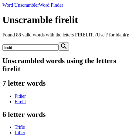
Word Unscrambler
Word Finder
Unscramble firelit
Found 88 valid words with the letters FIRELIT. (Use ? for blank):
Unscrambled words using the letters
firelit
7 letter words
Fitlier
Firelit
6 letter words
Trifle
Lifter