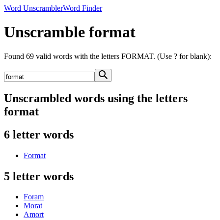
Word Unscrambler
Word Finder
Unscramble format
Found 69 valid words with the letters FORMAT. (Use ? for blank):
Unscrambled words using the letters
format
6 letter words
Format
5 letter words
Foram
Morat
Amort