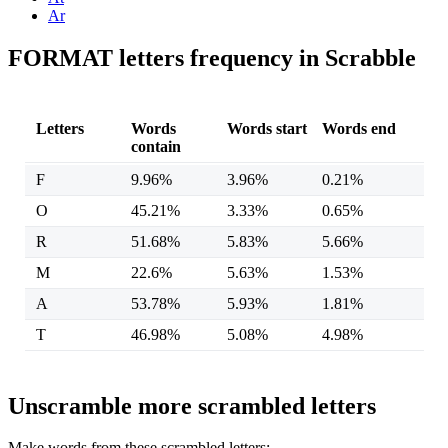
Ar
FORMAT letters frequency in Scrabble
Letters
Words
Words start
Words end
contain
F
9.96%
3.96%
0.21%
O
45.21%
3.33%
0.65%
R
51.68%
5.83%
5.66%
M
22.6%
5.63%
1.53%
A
53.78%
5.93%
1.81%
T
46.98%
5.08%
4.98%
Unscramble more scrambled letters
Make words from these scrambled letters: