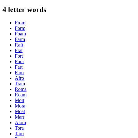
4 letter words
From
Form
Foam
Farm
Raft
Frat
Fort
Fora
Fart
Faro
Afro
Tram
Roma
Roam
Mort
Mora
Moat
Mart
Atom
Tora
Taro