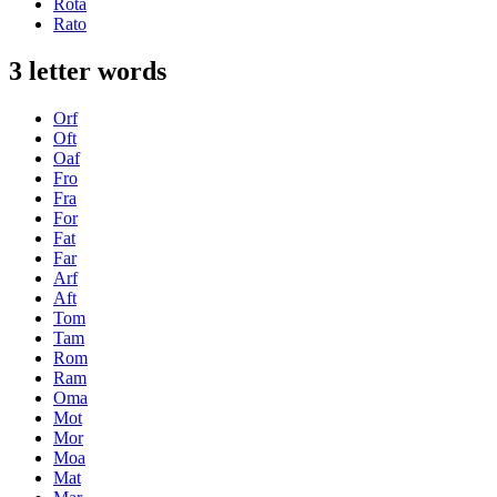
Rota
Rato
3 letter words
Orf
Oft
Oaf
Fro
Fra
For
Fat
Far
Arf
Aft
Tom
Tam
Rom
Ram
Oma
Mot
Mor
Moa
Mat