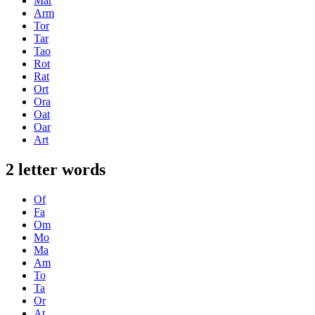
Mar
Arm
Tor
Tar
Tao
Rot
Rat
Ort
Ora
Oat
Oar
Art
2 letter words
Of
Fa
Om
Mo
Ma
Am
To
Ta
Or
At