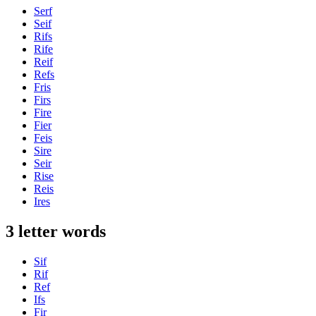
Serf
Seif
Rifs
Rife
Reif
Refs
Fris
Firs
Fire
Fier
Feis
Sire
Seir
Rise
Reis
Ires
3 letter words
Sif
Rif
Ref
Ifs
Fir