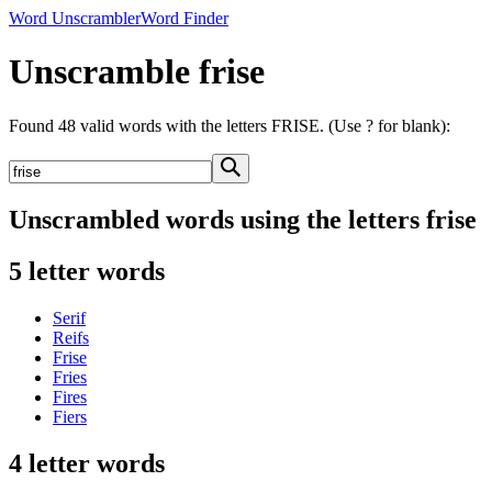
Word Unscrambler
Word Finder
Unscramble frise
Found 48 valid words with the letters FRISE. (Use ? for blank):
Unscrambled words using the letters frise
5 letter words
Serif
Reifs
Frise
Fries
Fires
Fiers
4 letter words