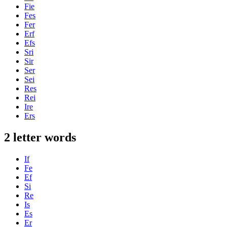
Fie
Fes
Fer
Erf
Efs
Sri
Sir
Ser
Sei
Res
Rei
Ire
Ers
2 letter words
If
Fe
Ef
Si
Re
Is
Es
Er