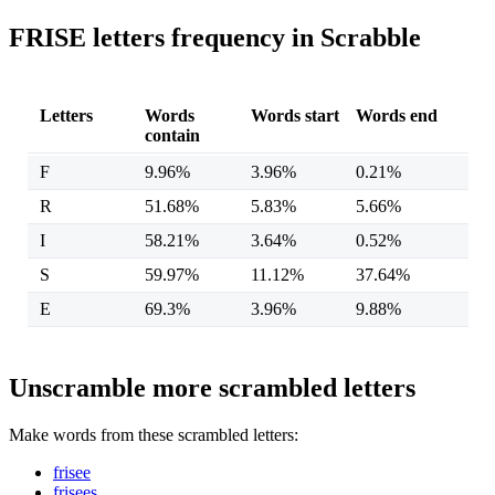
FRISE letters frequency in Scrabble
Letters
Words
Words start
Words end
contain
F
9.96%
3.96%
0.21%
R
51.68%
5.83%
5.66%
I
58.21%
3.64%
0.52%
S
59.97%
11.12%
37.64%
E
69.3%
3.96%
9.88%
Unscramble more scrambled letters
Make words from these scrambled letters:
frisee
frisees