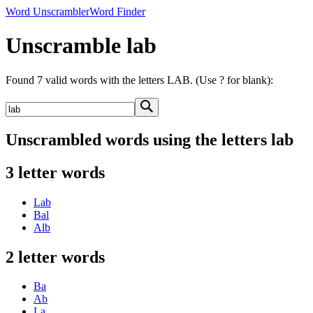
Word Unscrambler
Word Finder
Unscramble lab
Found 7 valid words with the letters LAB. (Use ? for blank):
Unscrambled words using the letters lab
3 letter words
Lab
Bal
Alb
2 letter words
Ba
Ab
La