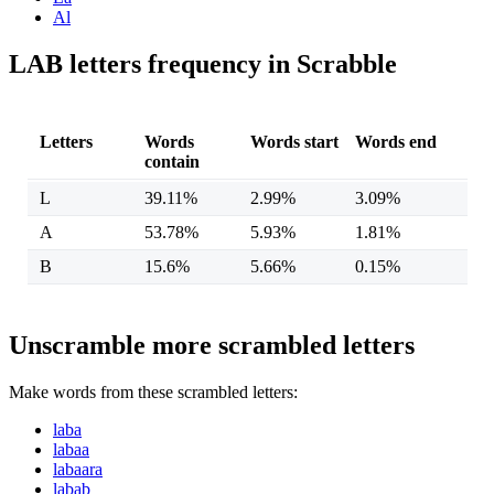
Al
LAB letters frequency in Scrabble
Letters
Words
Words start
Words end
contain
L
39.11%
2.99%
3.09%
A
53.78%
5.93%
1.81%
B
15.6%
5.66%
0.15%
Unscramble more scrambled letters
Make words from these scrambled letters:
laba
labaa
labaara
labab