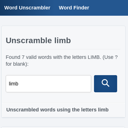
Word Unscrambler
Word Finder
Unscramble limb
Found 7 valid words with the letters LIMB. (Use ?
for blank):
Unscrambled words using the letters limb