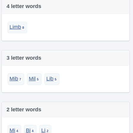
4 letter words
Limb
3 letter words
Mib
Mil
Lib
2 letter words
Mi
Bi
Li