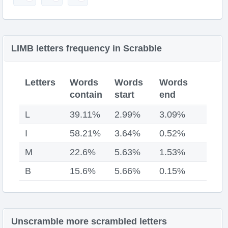
LIMB letters frequency in Scrabble
Letters
Words
Words
Words
contain
start
end
L
39.11%
2.99%
3.09%
I
58.21%
3.64%
0.52%
M
22.6%
5.63%
1.53%
B
15.6%
5.66%
0.15%
Unscramble more scrambled letters