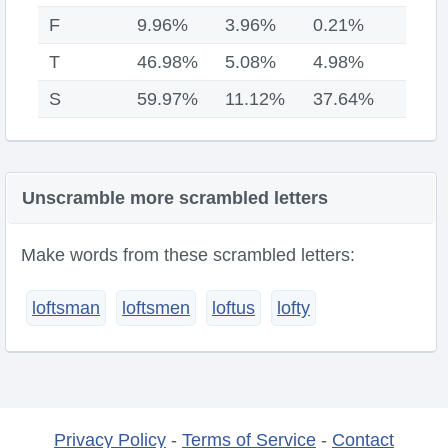
F
9.96%
3.96%
0.21%
T
46.98%
5.08%
4.98%
S
59.97%
11.12%
37.64%
Unscramble more scrambled letters
Make words from these scrambled letters:
loftsman
loftsmen
loftus
lofty
Privacy Policy
-
Terms of Service
-
Contact