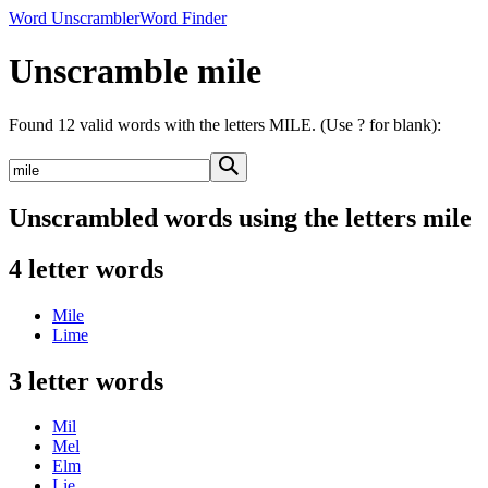
Word Unscrambler
Word Finder
Unscramble mile
Found 12 valid words with the letters MILE. (Use ? for blank):
Unscrambled words using the letters mile
4 letter words
Mile
Lime
3 letter words
Mil
Mel
Elm
Lie