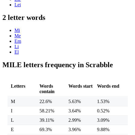
Lei
2 letter words
Mi
Me
Em
Li
El
MILE letters frequency in Scrabble
Letters
Words
Words start
Words end
contain
M
22.6%
5.63%
1.53%
I
58.21%
3.64%
0.52%
L
39.11%
2.99%
3.09%
E
69.3%
3.96%
9.88%