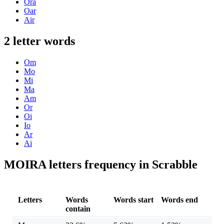
Ora
Oar
Air
2 letter words
Om
Mo
Mi
Ma
Am
Or
Oi
Io
Ar
Ai
MOIRA letters frequency in Scrabble
Letters
Words
Words start
Words end
contain