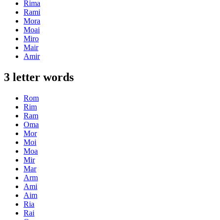
Rima
Rami
Mora
Moai
Miro
Mair
Amir
3 letter words
Rom
Rim
Ram
Oma
Mor
Moi
Moa
Mir
Mar
Arm
Ami
Aim
Ria
Rai