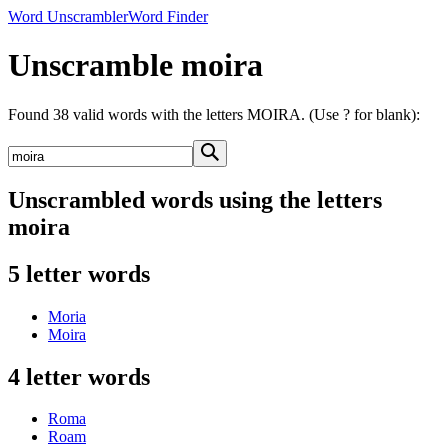
Word Unscrambler
Word Finder
Unscramble moira
Found 38 valid words with the letters MOIRA. (Use ? for blank):
Unscrambled words using the letters
moira
5 letter words
Moria
Moira
4 letter words
Roma
Roam