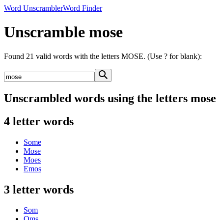
Word Unscrambler
Word Finder
Unscramble mose
Found 21 valid words with the letters MOSE. (Use ? for blank):
Unscrambled words using the letters mose
4 letter words
Some
Mose
Moes
Emos
3 letter words
Som
Oms