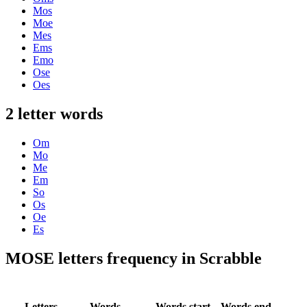
Mos
Moe
Mes
Ems
Emo
Ose
Oes
2 letter words
Om
Mo
Me
Em
So
Os
Oe
Es
MOSE letters frequency in Scrabble
Letters
Words
Words start
Words end